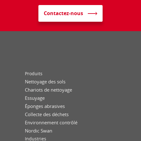
Contactez-nous
Produits
Nettoyage des sols
Chariots de nettoyage
Essuyage
Éponges abrasives
Collecte des déchets
Environnement contrôlé
Nordic Swan
Industries