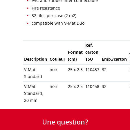
PVC and rubber inter connectable
Fire resistance
32 tiles per case (2 m2)
compatible with V-Mat Duo
Réf.
Format
carton
Description
Couleur
(cm)
TSU
Emb./carton
V-Mat
noir
25 x 2.5
110457
32
Standard
V-Mat
noir
25 x 2.5
110458
32
Standard,
20 mm
Une question?