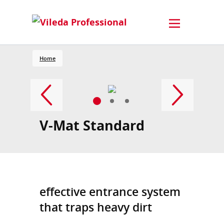
Home
V-Mat Standard
effective entrance system
that traps heavy dirt