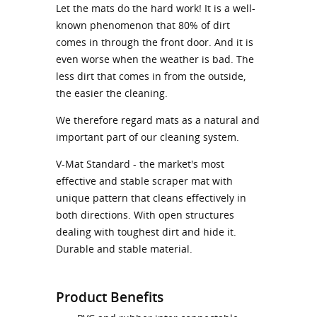
Let the mats do the hard work! It is a well-
known phenomenon that 80% of dirt
comes in through the front door. And it is
even worse when the weather is bad. The
less dirt that comes in from the outside,
the easier the cleaning.
We therefore regard mats as a natural and
important part of our cleaning system.
V-Mat Standard - the market's most
effective and stable scraper mat with
unique pattern that cleans effectively in
both directions. With open structures
dealing with toughest dirt and hide it.
Durable and stable material.
Product Benefits