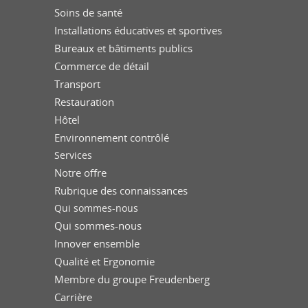
Soins de santé
Installations éducatives et sportives
Bureaux et bâtiments publics
Commerce de détail
Transport
Restauration
Hôtel
Environnement contrôlé
Services
Notre offre
Rubrique des connaissances
Qui sommes-nous
Qui sommes-nous
Innover ensemble
Qualité et Ergonomie
Membre du groupe Freudenberg
Carrière